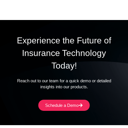
Experience the Future of
Insurance Technology
Today!
Reach out to our team for a quick demo or detailed
insights into our products.
Schedule a Demo