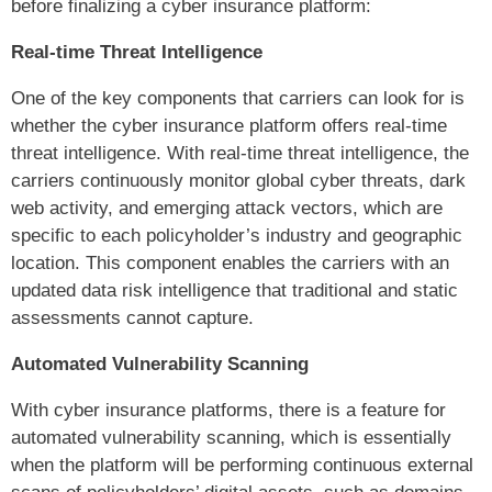
before finalizing a cyber insurance platform:
Real-time Threat Intelligence
One of the key components that carriers can look for is
whether the cyber insurance platform offers real-time
threat intelligence. With real-time threat intelligence, the
carriers continuously monitor global cyber threats, dark
web activity, and emerging attack vectors, which are
specific to each policyholder’s industry and geographic
location. This component enables the carriers with an
updated data risk intelligence that traditional and static
assessments cannot capture.
Automated Vulnerability Scanning
With cyber insurance platforms, there is a feature for
automated vulnerability scanning, which is essentially
when the platform will be performing continuous external