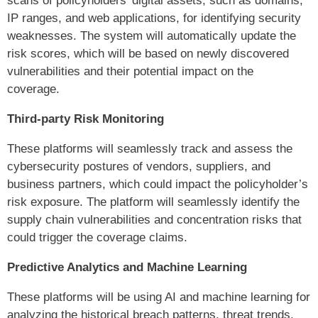
scans of policyholders’ digital assets, such as domains,
IP ranges, and web applications, for identifying security
weaknesses. The system will automatically update the
risk scores, which will be based on newly discovered
vulnerabilities and their potential impact on the
coverage.
Third-party Risk Monitoring
These platforms will seamlessly track and assess the
cybersecurity postures of vendors, suppliers, and
business partners, which could impact the policyholder’s
risk exposure. The platform will seamlessly identify the
supply chain vulnerabilities and concentration risks that
could trigger the coverage claims.
Predictive Analytics and Machine Learning
These platforms will be using AI and machine learning for
analyzing the historical breach patterns, threat trends,