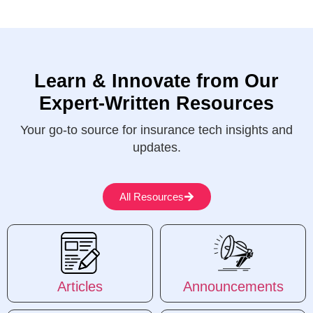
Learn & Innovate from Our
Expert-Written Resources
Your go-to source for insurance tech insights and
updates.
All Resources
Articles
Announcements