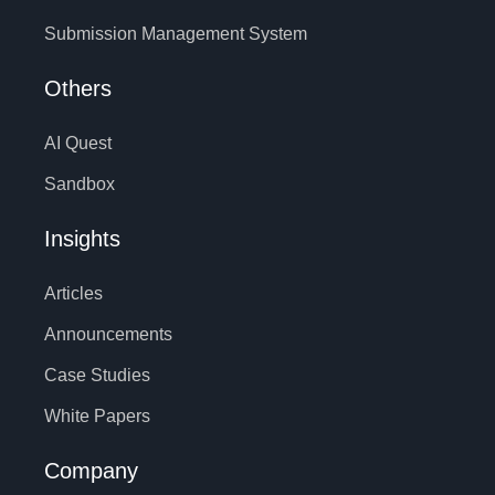
Submission Management System
Others
AI Quest
Sandbox
Insights
Articles
Announcements
Case Studies
White Papers
Company