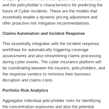
and the policyholder’s characteristics for predicting the
future of Cyber incidents. These are the models that
essentially enable a dynamic pricing adjustment and
offer proactive risk mitigation recommendations.
Claims Automation and Incident Response
This essentially integrates with the incident response
workflows for automatically triggering coverage
assessments and also streamlining claims processing
during cyber events. The cyber insurance platform will
be coordinating between the insurers, policyholders, and
the response vendors to minimize their business
disruption and claims costs.
Portfolio Risk Analytics
Aggregates individual policyholder risks for identifying
the concentration exposures and also the potential