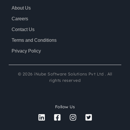
About Us
Careers
Contact Us
Terms and Conditions
Privacy Policy
©
2026
iNube Software Solutions Pvt Ltd . All
rights reserved
Follow Us