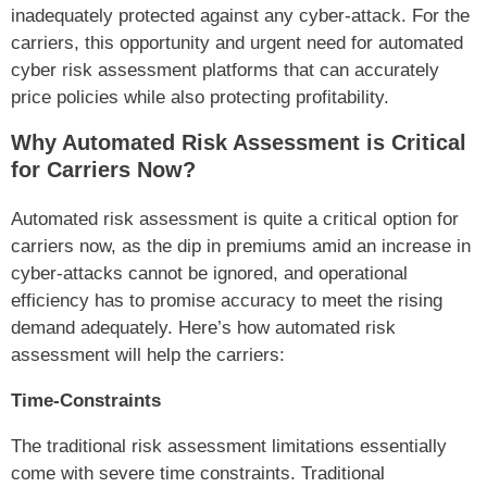
inadequately protected against any cyber-attack. For the
carriers, this opportunity and urgent need for automated
cyber risk assessment platforms that can accurately
price policies while also protecting profitability.
Why Automated Risk Assessment is Critical
for Carriers Now?
Automated risk assessment is quite a critical option for
carriers now, as the dip in premiums amid an increase in
cyber-attacks cannot be ignored, and operational
efficiency has to promise accuracy to meet the rising
demand adequately. Here’s how automated risk
assessment will help the carriers:
Time-Constraints
The traditional risk assessment limitations essentially
come with severe time constraints. Traditional