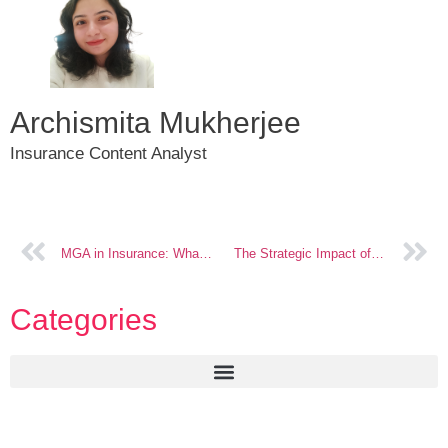
Archismita Mukherjee
Insurance Content Analyst
MGA in Insurance: What to Look for Before You Decide Technology Partners
The Strategic Impact of Technology on US Insurance Trends
Categories