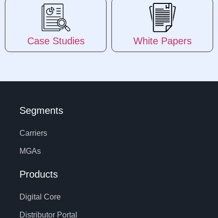
Case Studies
White Papers
Segments
Carriers
MGAs
Products
Digital Core
Distributor Portal