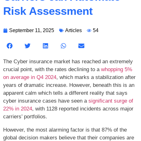
Risk Assessment
September 11, 2025
Articles
54
The Cyber insurance market has reached an extremely
crucial point, with the rates declining to a
whopping 5%
on average in Q4 2024
, which marks a stabilization after
years of dramatic increase. However, beneath this is an
apparent calm which tells a different reality that says
cyber insurance cases have seen a
significant surge of
22% in 2024
, with 1128 reported incidents across major
carriers’ portfolios.
However, the most alarming factor is that 87% of the
global decision makers believe that their companies are