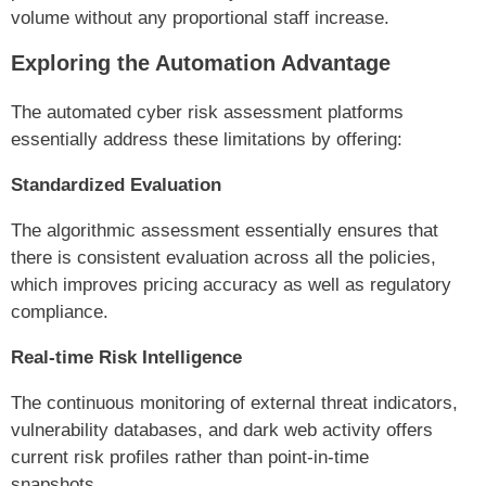
volume without any proportional staff increase.
Exploring the Automation Advantage
The automated cyber risk assessment platforms
essentially address these limitations by offering:
Standardized Evaluation
The algorithmic assessment essentially ensures that
there is consistent evaluation across all the policies,
which improves pricing accuracy as well as regulatory
compliance.
Real-time Risk Intelligence
The continuous monitoring of external threat indicators,
vulnerability databases, and dark web activity offers
current risk profiles rather than point-in-time
snapshots.