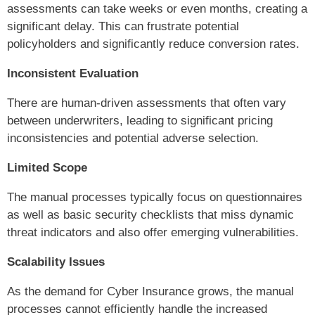
assessments can take weeks or even months, creating a
significant delay. This can frustrate potential
policyholders and significantly reduce conversion rates.
Inconsistent Evaluation
There are human-driven assessments that often vary
between underwriters, leading to significant pricing
inconsistencies and potential adverse selection.
Limited Scope
The manual processes typically focus on questionnaires
as well as basic security checklists that miss dynamic
threat indicators and also offer emerging vulnerabilities.
Scalability Issues
As the demand for Cyber Insurance grows, the manual
processes cannot efficiently handle the increased