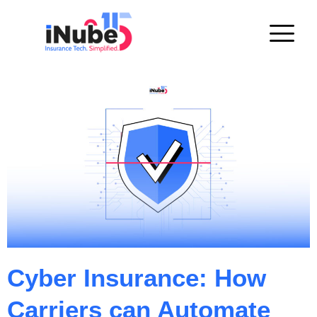
Cyber Insurance: How
Carriers can Automate