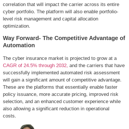
correlation that will impact the carrier across its entire
cyber portfolio. The platform will also enable portfolio-
level risk management and capital allocation
optimization.
Way Forward- The Competitive Advantage of
Automation
The cyber insurance market is projected to grow at a
CAGR of 24.5% through 2032,
and the carriers that have
successfully implemented automated risk assessment
will gain a significant amount of competitive advantage.
These are the platforms that essentially enable faster
policy issuance, more accurate pricing, improved risk
selection, and an enhanced customer experience while
also allowing a significant reduction in operational
costs.