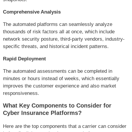
Comprehensive Analysis
The automated platforms can seamlessly analyze
thousands of risk factors all at once, which include
network security posture, third-party vendors, industry-
specific threats, and historical incident patterns.
Rapid Deployment
The automated assessments can be completed in
minutes or hours instead of weeks, which essentially
improves the customer experience and also market
responsiveness.
What Key Components to Consider for
Cyber Insurance Platforms?
Here are the top components that a carrier can consider