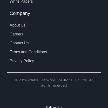
White Papers
Company
About Us
Careers
Contact Us
Terms and Conditions
Privacy Policy
©
2026
iNube Software Solutions Pvt Ltd . All
rights reserved
Follow Us