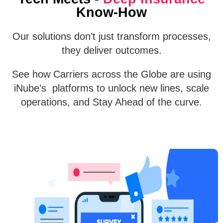
Know-How
Our solutions don’t just transform processes,
they deliver outcomes.
See how Carriers across the Globe are using
iNube’s platforms to unlock new lines, scale
operations, and Stay Ahead of the curve.