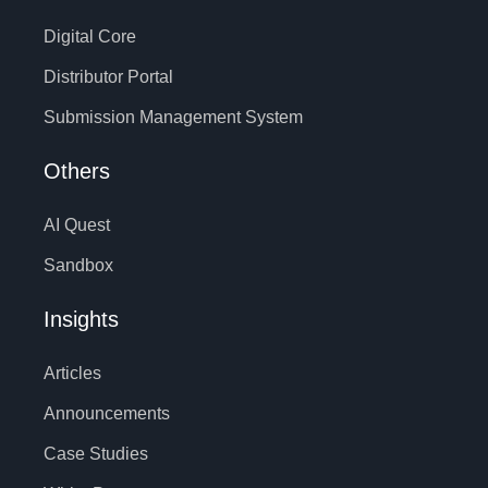
Digital Core
Distributor Portal
Submission Management System
Others
AI Quest
Sandbox
Insights
Articles
Announcements
Case Studies