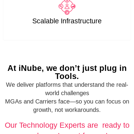
Scalable Infrastructure
At iNube, we don’t just plug in
Tools.
We deliver platforms that understand the real-
world challenges
MGAs and Carriers face—so you can focus on
growth, not workarounds.
Our Technology Experts are ready to