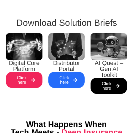
Download Solution Briefs
Digital Core
Distributor
AI Quest –
Platform
Portal
Gen AI
Toolkit
Click
Click
here
here
Click
here
What Happens When
Tech Meets -
Deep Insurance