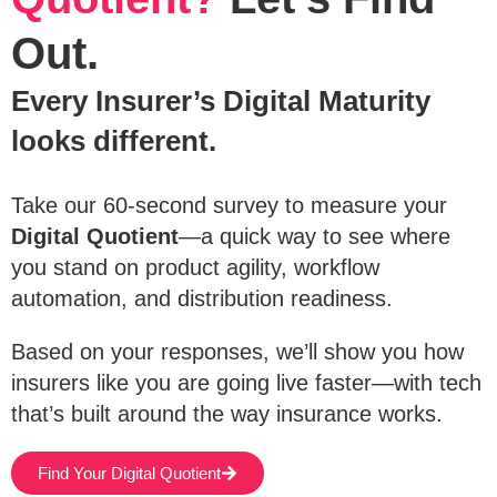
Out.
Every Insurer’s Digital Maturity
looks different.
Take our 60-second survey to measure your
Digital Quotient
—a quick way to see where
you stand on product agility, workflow
automation, and distribution readiness.
Based on your responses, we’ll show you how
insurers like you are going live faster—with tech
that’s built around the way insurance works.
Find Your Digital Quotient