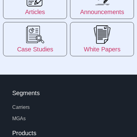
Articles
Announcements
Case Studies
White Papers
Segments
Carriers
MGAs
Products