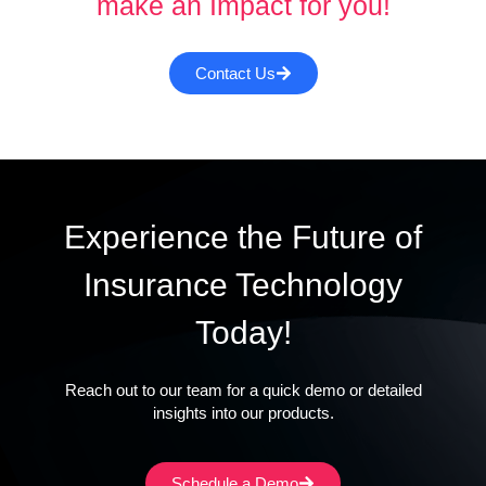
make an Impact for you!
Contact Us
Experience the Future of
Insurance Technology
Today!
Reach out to our team for a quick demo or detailed
insights into our products.
Schedule a Demo