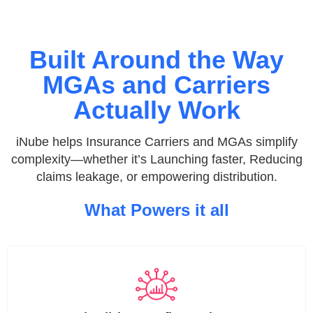
Built Around the Way
MGAs and Carriers
Actually Work
iNube helps Insurance Carriers and MGAs simplify
complexity—whether it’s Launching faster, Reducing
claims leakage, or empowering distribution.
What Powers it all