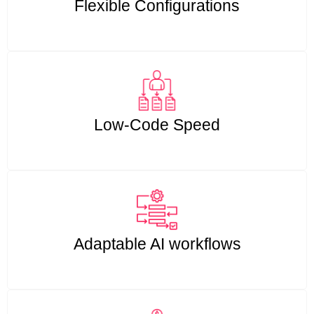
Flexible Configurations
Low-Code Speed
Adaptable AI workflows