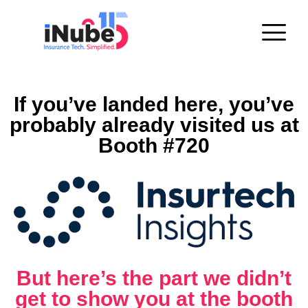
If you’ve landed here, you’ve
probably already visited us at
Booth #720
But here’s the part we didn’t
get to show you at the booth