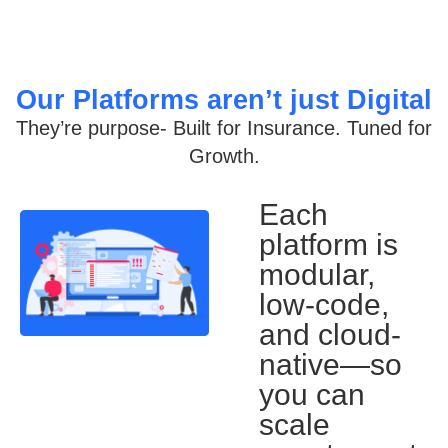
Our Platforms aren’t just Digital
They’re purpose- Built for Insurance. Tuned for
Growth.
Each
platform is
modular,
low-code,
and cloud-
native—so
you can
scale