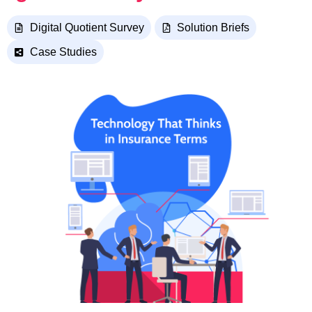
Digital Quotient Survey
Solution Briefs
Case Studies