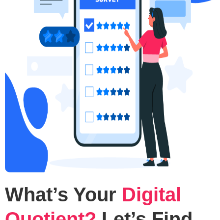
What’s Your
Digital
Quotient?
Let’s Find