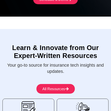
Learn & Innovate from Our
Expert-Written Resources
Your go-to source for insurance tech insights and
updates.
All Resources