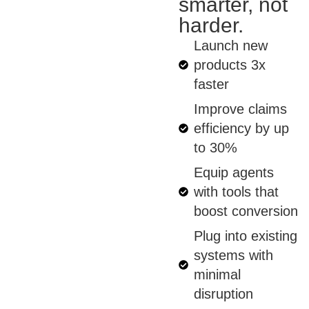
smarter, not
harder.
Launch new
products 3x
faster
Improve claims
efficiency by up
to 30%
Equip agents
with tools that
boost conversion
Plug into existing
systems with
minimal
disruption