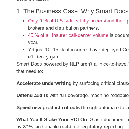
1. The Business Case: Why Smart Docs 
Only 9 % of U.S. adults fully understand their p
brokers and distribution partners.
45 % of all insurer call-center volume
is docume
year.
Yet just 10–15 % of insurers have deployed Gen
efficiency gap.
Smart Docs powered by NLP aren’t a “nice-to-have.” 
that need to:
Accelerate underwriting
by surfacing critical clau
Defend audits
with full-coverage, machine-readable t
Speed new product rollouts
through automated clau
What You’ll Stake Your ROI On:
Slash document-re
by 80%, and enable real-time regulatory reporting