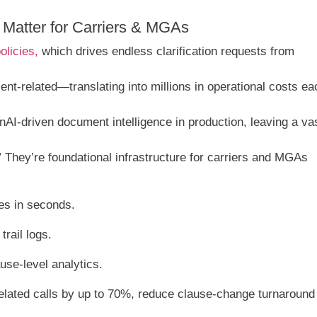
Matter for Carriers & MGAs
olicies,
which drives endless clarification requests from
nt-related—translating into millions in operational costs ea
AI-driven document intelligence in production, leaving a va
They’re foundational infrastructure for carriers and MGAs
ses in seconds.
rail logs.
se-level analytics.
lated calls by up to 70%, reduce clause‐change turnaround