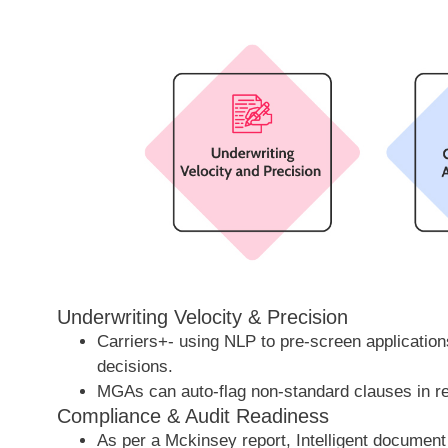
Underwriting Velocity & Precision
Carriers+- using NLP to pre-screen applicati
decisions.
MGAs can auto-flag non-standard clauses in re
Compliance & Audit Readiness
As per a Mckinsey report, Intelligent document