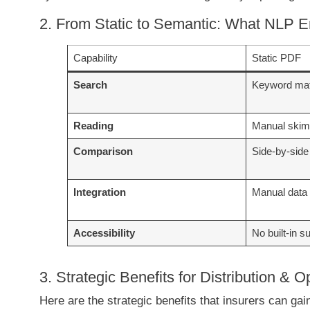
2. From Static to Semantic: What NLP 
Capability
Static PDF
Search
Keyword mat
Reading
Manual ski
Comparison
Side-by-side
Integration
Manual data 
Accessibility
No built-in s
3. Strategic Benefits for Distribution & O
Here are the strategic benefits that insurers can gai