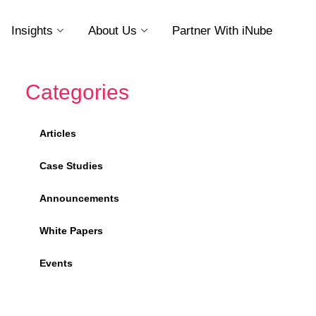
Insights
About Us
Partner With iNube
Categories
Articles
Case Studies
Announcements
White Papers
Events