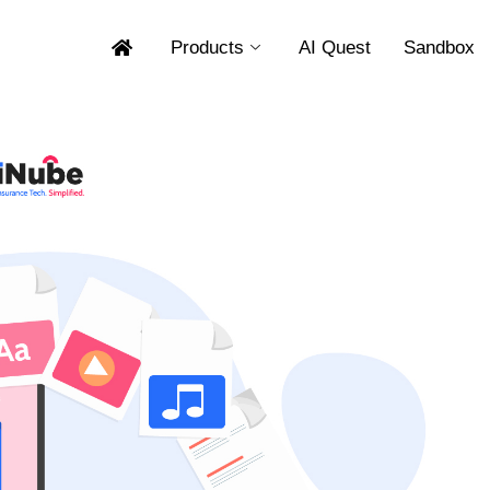
Products
AI Quest
Sandbox