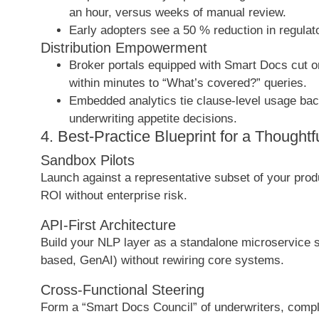
an hour, versus weeks of manual review.
Early adopters see a 50 % reduction in regulato
Distribution Empowerment
Broker portals equipped with Smart Docs cut 
within minutes to “What’s covered?” queries.
Embedded analytics tie clause-level usage bac
underwriting appetite decisions.
4. Best-Practice Blueprint for a Thoughtf
Sandbox Pilots
Launch against a representative subset of your produc
ROI without enterprise risk.
API-First Architecture
Build your NLP layer as a standalone microservice 
based, GenAI) without rewiring core systems.
Cross-Functional Steering
Form a “Smart Docs Council” of underwriters, complia