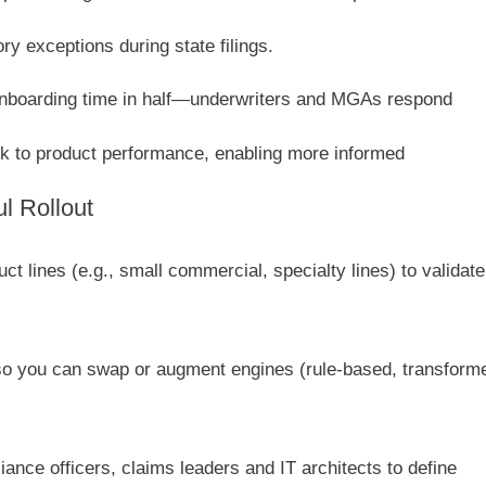
ry exceptions during state filings.
onboarding time in half—underwriters and MGAs respond
k to product performance, enabling more informed
ul Rollout
t lines (e.g., small commercial, specialty lines) to validate
so you can swap or augment engines (rule-based, transform
nce officers, claims leaders and IT architects to define