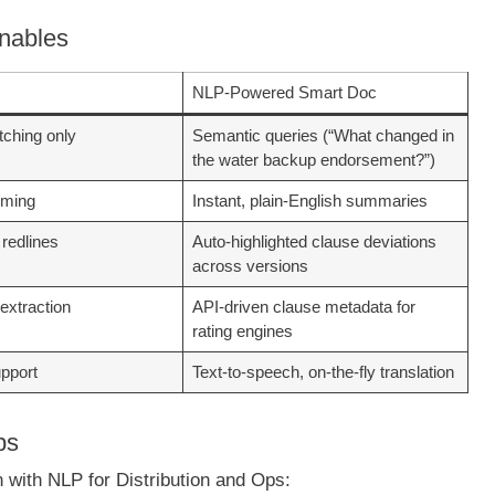
Enables
NLP-Powered Smart Doc
ching only
Semantic queries (“What changed in
the water backup endorsement?”)
mming
Instant, plain-English summaries
 redlines
Auto-highlighted clause deviations
across versions
extraction
API-driven clause metadata for
rating engines
upport
Text-to-speech, on-the-fly translation
ps
n with NLP for Distribution and Ops: