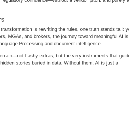
 regulatory confidence—without a vendor pitch, and purely 
rs
 transformation is rewriting the rules, one truth stands tall: 
rers, MGAs, and brokers, the journey toward meaningful AI is
l Language Processing and document intelligence.
rrain—not flashy extras, but the very instruments that guid
idden stories buried in data. Without them, AI is just a