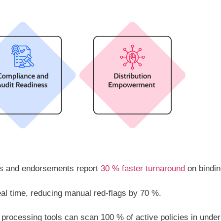
ons and endorsements report
30 % faster turnaround
on bindin
al time, reducing manual red-flags by 70 %.
 processing tools can scan 100 % of active policies in under