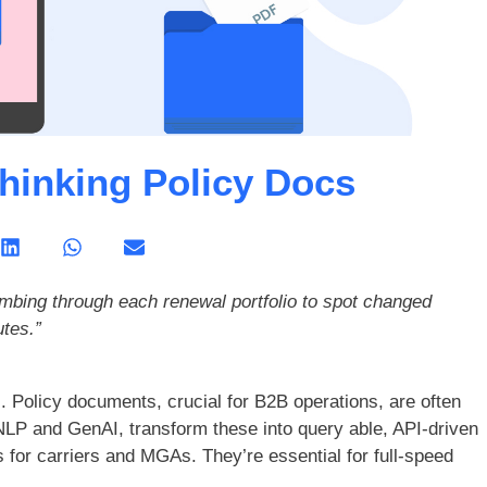
thinking Policy Docs
mbing through each renewal portfolio to spot changed
tes.”
. Policy documents, crucial for B2B operations, are often
 NLP and GenAI, transform these into query able, API-driven
s for carriers and MGAs. They’re essential for full-speed