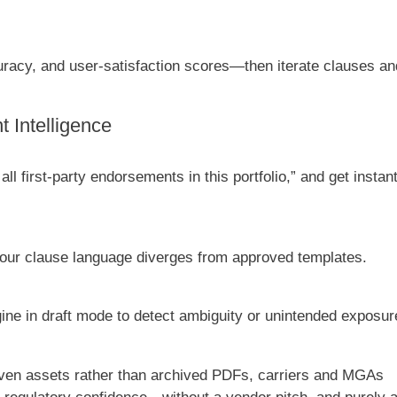
uracy, and user-satisfaction scores—then iterate clauses an
 Intelligence
l first-party endorsements in this portfolio,” and get instan
your clause language diverges from approved templates.
ne in draft mode to detect ambiguity or unintended exposur
iven assets rather than archived PDFs, carriers and MGAs