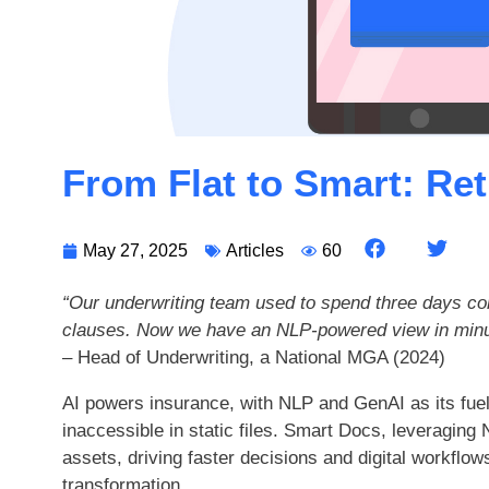
From Flat to Smart: Re
May 27, 2025
Articles
60
“Our underwriting team used to spend three days co
clauses. Now we have an NLP-powered view in minu
– Head of Underwriting, a National MGA (2024)
AI powers insurance, with NLP and GenAI as its fuel
inaccessible in static files. Smart Docs, leveraging
assets, driving faster decisions and digital workflow
transformation.