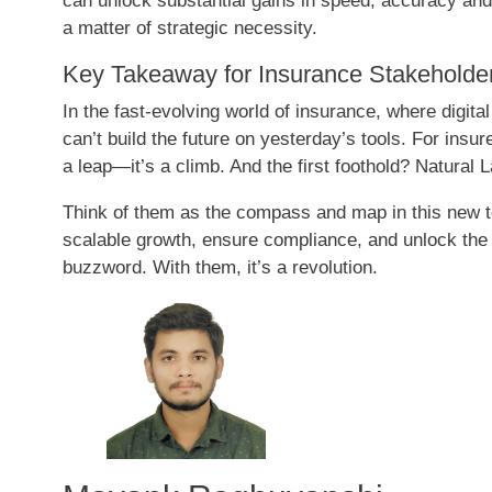
can unlock substantial gains in speed, accuracy and
a matter of strategic necessity.
Key Takeaway for Insurance Stakeholde
In the fast-evolving world of insurance, where digital
can’t build the future on yesterday’s tools. For insu
a leap—it’s a climb. And the first foothold? Natura
Think of them as the compass and map in this new te
scalable growth, ensure compliance, and unlock the h
buzzword. With them, it’s a revolution.