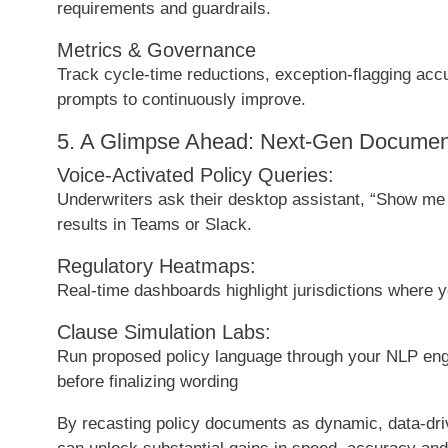
requirements and guardrails.
Metrics & Governance
Track cycle-time reductions, exception-flagging acc
prompts to continuously improve.
5. A Glimpse Ahead: Next-Gen Document
Voice-Activated Policy Queries:
Underwriters ask their desktop assistant, “Show me al
results in Teams or Slack.
Regulatory Heatmaps:
Real-time dashboards highlight jurisdictions where 
Clause Simulation Labs:
Run proposed policy language through your NLP engi
before finalizing wording
By recasting policy documents as dynamic, data-dr