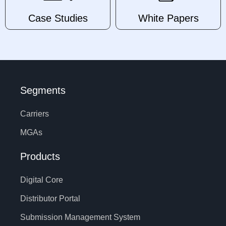
Case Studies
White Papers
Segments
Carriers
MGAs
Products
Digital Core
Distributor Portal
Submission Management System