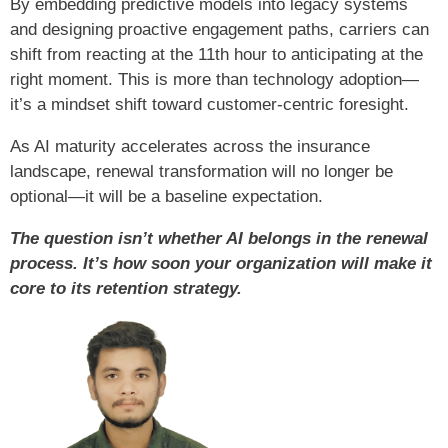
By embedding predictive models into legacy systems
and designing proactive engagement paths, carriers can
shift from reacting at the 11th hour to anticipating at the
right moment. This is more than technology adoption—
it’s a mindset shift toward customer-centric foresight.
As AI maturity accelerates across the insurance
landscape, renewal transformation will no longer be
optional—it will be a baseline expectation.
The question isn’t whether AI belongs in the renewal
process. It’s how soon your organization will make it
core to its retention strategy.