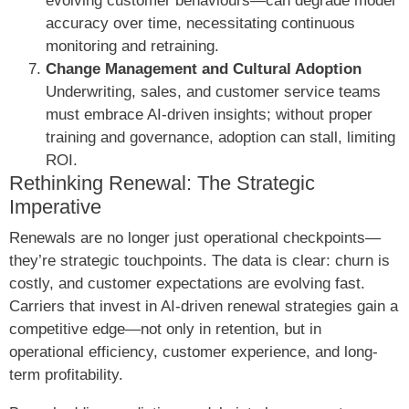
evolving customer behaviours—can degrade model
accuracy over time, necessitating continuous
monitoring and retraining.
Change Management and Cultural Adoption
Underwriting, sales, and customer service teams
must embrace AI-driven insights; without proper
training and governance, adoption can stall, limiting
ROI.
Rethinking Renewal: The Strategic
Imperative
Renewals are no longer just operational checkpoints—
they’re strategic touchpoints. The data is clear: churn is
costly, and customer expectations are evolving fast.
Carriers that invest in AI-driven renewal strategies gain a
competitive edge—not only in retention, but in
operational efficiency, customer experience, and long-
term profitability.