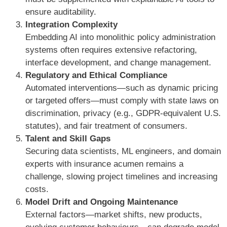
ensure auditability.
Integration Complexity
Embedding AI into monolithic policy administration
systems often requires extensive refactoring,
interface development, and change management.
Regulatory and Ethical Compliance
Automated interventions—such as dynamic pricing
or targeted offers—must comply with state laws on
discrimination, privacy (e.g., GDPR-equivalent U.S.
statutes), and fair treatment of consumers.
Talent and Skill Gaps
Securing data scientists, ML engineers, and domain
experts with insurance acumen remains a
challenge, slowing project timelines and increasing
costs.
Model Drift and Ongoing Maintenance
External factors—market shifts, new products,