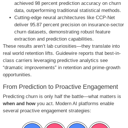
achieved 98 percent prediction accuracy on churn
data, outperforming traditional statistical methods.
Cutting-edge neural architectures like CCP-Net
deliver 95.87 percent precision on insurance-sector
churn datasets, demonstrating robust feature
extraction and prediction capabilities.
These results aren’t lab curiosities—they translate into
real world retention lifts. Guidewire reports that best-in-
class carriers leveraging predictive analytics see
“dramatic improvements” in retention and prime-growth
opportunities.
From Prediction to Proactive Engagement
Predicting churn is only half the battle—what matters is
when and how
you act. Modern AI platforms enable
several proactive engagement strategies: