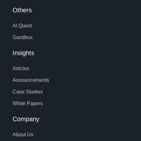
Others
AI Quest
Sandbox
Insights
Articles
Announcements
Case Studies
White Papers
Company
About Us