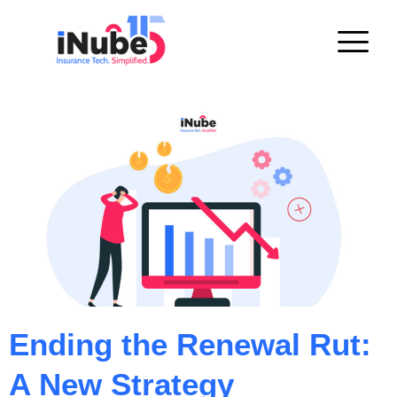
Ending the Renewal Rut:
A New Strategy