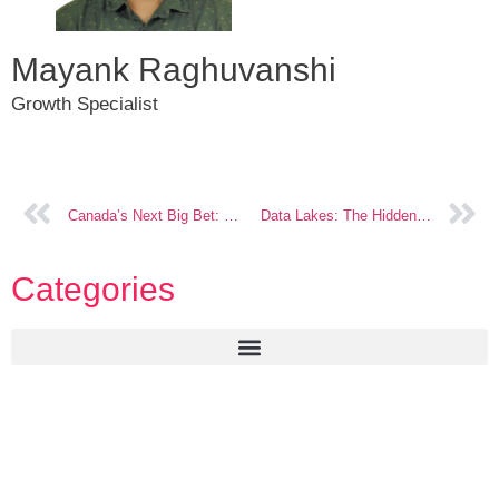
Mayank Raghuvanshi
Growth Specialist
Canada’s Next Big Bet: Embedded Insurance
Data Lakes: The Hidden Revenue in Insurance
Categories