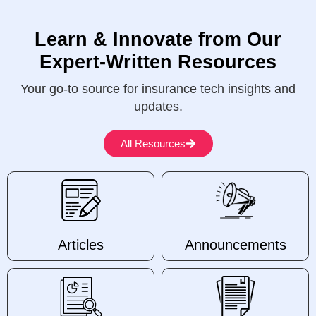
Learn & Innovate from Our
Expert-Written Resources
Your go-to source for insurance tech insights and
updates.
All Resources
Articles
Announcements