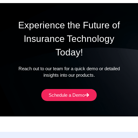
Experience the Future of
Insurance Technology
Today!
Reach out to our team for a quick demo or detailed
insights into our products.
Schedule a Demo