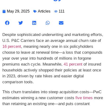
May 29, 2025
Articles
111
Despite sophisticated underwriting and marketing efforts,
U.S. P&C Carriers face an average annual churn rate of
16 percent
, meaning nearly one in six policyholders
choose to leave at renewal time—a loss that compounds
year over year into hundreds of millions in forgone
premiums each cycle. Meanwhile,
41 percent
of insured
households actively shopped their policies at least once
in 2023, driven by rate hikes and easier digital
comparison tools.
This churn translates into steep acquisition costs—PwC
estimates winning a new customer costs
five times
more
than retaining an existing one—and puts constant