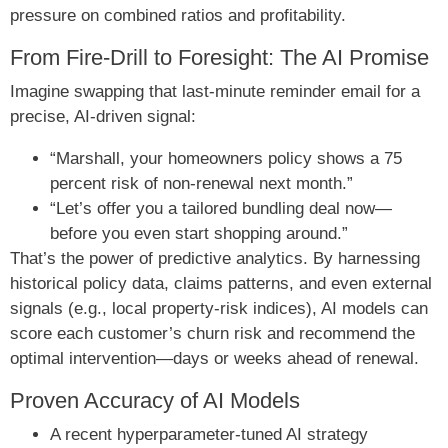
pressure on combined ratios and profitability.
From Fire-Drill to Foresight: The AI Promise
Imagine swapping that last-minute reminder email for a
precise, AI-driven signal:
“Marshall, your homeowners policy shows a 75
percent risk of non-renewal next month.”
“Let’s offer you a tailored bundling deal now—
before you even start shopping around.”
That’s the power of predictive analytics. By harnessing
historical policy data, claims patterns, and even external
signals (e.g., local property-risk indices), AI models can
score each customer’s churn risk and recommend the
optimal intervention—days or weeks ahead of renewal.
Proven Accuracy of AI Models
A recent hyperparameter-tuned AI strategy