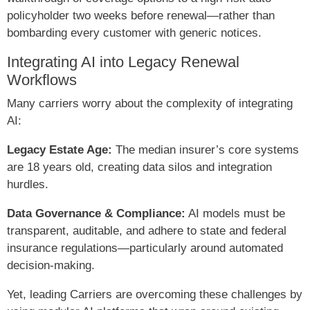
policyholder two weeks before renewal—rather than
bombarding every customer with generic notices.
Integrating AI into Legacy Renewal
Workflows
Many carriers worry about the complexity of integrating
AI:
Legacy Estate Age:
The median insurer’s core systems
are 18 years old, creating data silos and integration
hurdles.
Data Governance & Compliance:
AI models must be
transparent, auditable, and adhere to state and federal
insurance regulations—particularly around automated
decision-making.
Yet, leading Carriers are overcoming these challenges by