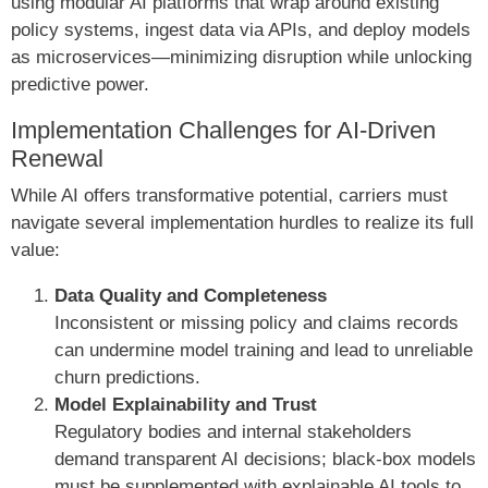
using modular AI platforms that wrap around existing
policy systems, ingest data via APIs, and deploy models
as microservices—minimizing disruption while unlocking
predictive power.
Implementation Challenges for AI-Driven
Renewal
While AI offers transformative potential, carriers must
navigate several implementation hurdles to realize its full
value:
Data Quality and Completeness
Inconsistent or missing policy and claims records
can undermine model training and lead to unreliable
churn predictions.
Model Explainability and Trust
Regulatory bodies and internal stakeholders
demand transparent AI decisions; black-box models
must be supplemented with explainable AI tools to