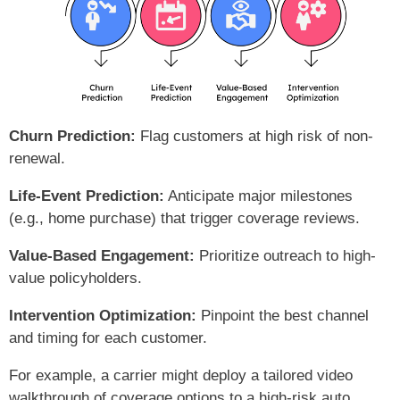
Churn Prediction:
Flag customers at high risk of non-
renewal.
Life-Event Prediction:
Anticipate major milestones
(e.g., home purchase) that trigger coverage reviews.
Value-Based Engagement:
Prioritize outreach to high-
value policyholders.
Intervention Optimization:
Pinpoint the best channel
and timing for each customer.
For example, a carrier might deploy a tailored video
walkthrough of coverage options to a high-risk auto